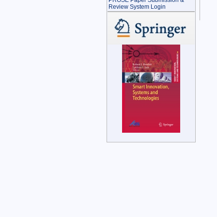
PROSE Paper Submission &
Review System Login