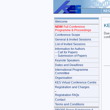
KES 
Welcome
KE
NEW!
Full Conference
Programme & Proceedings
Due 
Conference Scope
con
General & Invited Sessions
List of Invited Sessions
Information for Authors
-- Call for Papers
-- Submission of Papers
Keynote Speakers
Dates and Deadlines
International Programme
Committee
Organisation
KES Virtual Conference Centre
Registration and Charges
-
Registration FAQs
Contact
Terms and Conditions