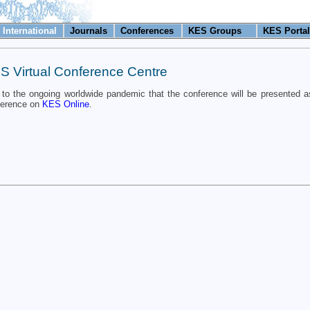
International
Journals
Conferences
KES Groups
KES Portal
S Virtual Conference Centre
to the ongoing worldwide pandemic that the conference will be presented as
ference on
KES Online
.