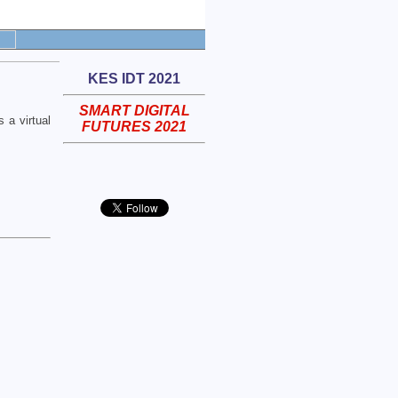
KES IDT 2021
SMART DIGITAL
 a virtual
FUTURES 2021